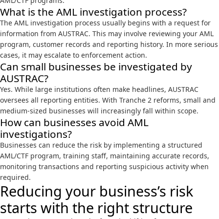
AML/CTF programs.
What is the AML investigation process?
The AML investigation process usually begins with a request for
information from AUSTRAC. This may involve reviewing your AML
program, customer records and reporting history. In more serious
cases, it may escalate to
enforcement action
.
Can small businesses be investigated by
AUSTRAC?
Yes. While large institutions often make headlines, AUSTRAC
oversees all reporting entities. With Tranche 2 reforms, small and
medium-sized businesses will increasingly fall within scope.
How can businesses avoid AML
investigations?
Businesses can reduce the risk by implementing a structured
AML/CTF program, training staff, maintaining accurate records,
monitoring transactions and reporting suspicious activity when
required.
Reducing your business’s risk
starts with the right structure