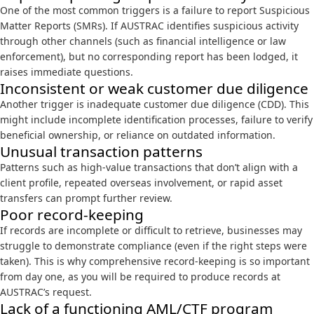
One of the most common triggers is a failure to report Suspicious
Matter Reports (SMRs). If AUSTRAC identifies suspicious activity
through other channels (such as financial intelligence or law
enforcement), but no corresponding report has been lodged, it
raises immediate questions.
Inconsistent or weak customer due diligence
Another trigger is inadequate customer due diligence (CDD). This
might include incomplete identification processes, failure to verify
beneficial ownership, or reliance on outdated information.
Unusual transaction patterns
Patterns such as high-value transactions that don’t align with a
client profile, repeated overseas involvement, or rapid asset
transfers can prompt further review.
Poor record-keeping
If records are incomplete or difficult to retrieve, businesses may
struggle to demonstrate compliance (even if the right steps were
taken). This is why comprehensive record-keeping is so important
from day one, as you will be required to produce records at
AUSTRAC’s request.
Lack of a functioning AML/CTF program