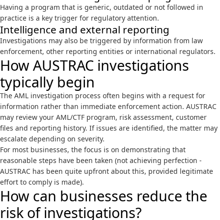
Having a program that is generic, outdated or not followed in
practice is a key trigger for regulatory attention.
Intelligence and external reporting
Investigations may also be triggered by information from law
enforcement, other reporting entities or international regulators.
How AUSTRAC investigations
typically begin
The AML investigation process often begins with a request for
information rather than immediate enforcement action. AUSTRAC
may review your AML/CTF program, risk assessment, customer
files and reporting history. If issues are identified, the matter may
escalate depending on severity.
For most businesses, the focus is on demonstrating that
reasonable steps have been taken (not achieving perfection -
AUSTRAC has been quite upfront about this, provided legitimate
effort to comply is made).
How can businesses reduce the
risk of investigations?