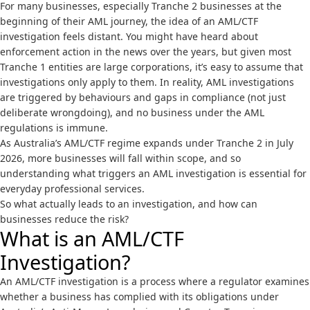
For many businesses, especially Tranche 2 businesses at the
beginning of their AML journey, the idea of an AML/CTF
investigation feels distant. You might have heard about
enforcement action in the news over the years, but given most
Tranche 1 entities are large corporations, it’s easy to assume that
investigations only apply to them. In reality, AML investigations
are triggered by behaviours and gaps in compliance (not just
deliberate wrongdoing), and no business under the AML
regulations is immune.
As Australia’s AML/CTF regime expands under
Tranche 2
in July
2026, more businesses will fall within scope, and so
understanding what triggers an AML investigation is essential for
everyday professional services.
So what actually leads to an investigation, and how can
businesses reduce the risk?
What is an AML/CTF
Investigation?
An AML/CTF investigation is a process where a regulator examines
whether a business has complied with its obligations under