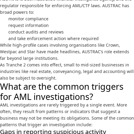
regulator responsible for enforcing AML/CTF laws. AUSTRAC has
broad powers to:
monitor compliance
request information
conduct audits and reviews
and take enforcement action where required
While high-profile cases involving organisations like
Crown
,
Westpac
and
Star
have made headlines, AUSTRAC’s role extends
far beyond large institutions.
As Tranche 2 comes into effect, small to mid-sized businesses in
industries like real estate, conveyancing, legal and accounting will
also be subject to oversight.
What are the common triggers
for AML investigations?
AML investigations are rarely triggered by a single event. More
often, they result from patterns or indicators that suggest a
business may not be meeting its obligations. Some of the common
patterns that trigger an investigation include:
Gaps in reporting suspicious activity