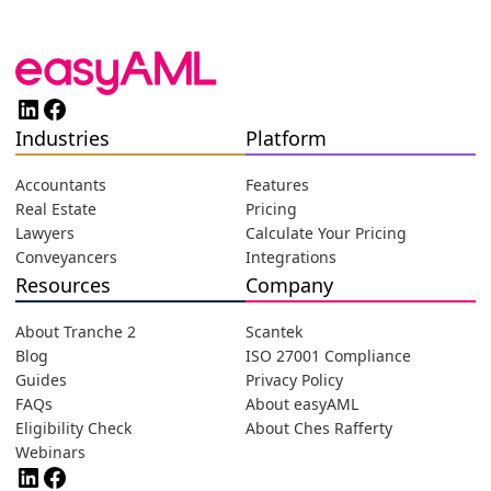
LinkedIn
Facebook
Industries
Platform
Accountants
Features
Real Estate
Pricing
Lawyers
Calculate Your Pricing
Conveyancers
Integrations
Resources
Company
About Tranche 2
Scantek
Blog
ISO 27001 Compliance
Guides
Privacy Policy
FAQs
About easyAML
Eligibility Check
About Ches Rafferty
Webinars
LinkedIn
Facebook