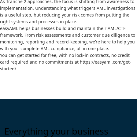
As Tranche 2 approaches, the focus is shifting from awareness to
implementation. Understanding what triggers AML investigations
is a useful step, but reducing your risk comes from putting the
right systems and processes in place.
easyAML helps businesses build and maintain their AML/CTF
framework. From risk assessments and customer due diligence to
monitoring, reporting and record-keeping, we’re here to help you
with your complete AML compliance, all in one place.
You can get started for free, with no lock-in contracts, no credit
card required and no commitments at
https://easyaml.com/get-
started/
.
Everything your business