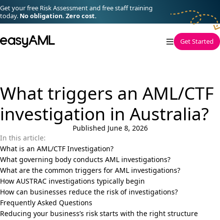
Skip to content
Get your free Risk Assessment and free staff training
today.
No obligation. Zero cost.
easyAML
Get Started
What triggers an AML/CTF
investigation in Australia?
Published June 8, 2026
In this article:
What is an AML/CTF Investigation?
What governing body conducts AML investigations?
What are the common triggers for AML investigations?
How AUSTRAC investigations typically begin
How can businesses reduce the risk of investigations?
Frequently Asked Questions
Reducing your business’s risk starts with the right structure