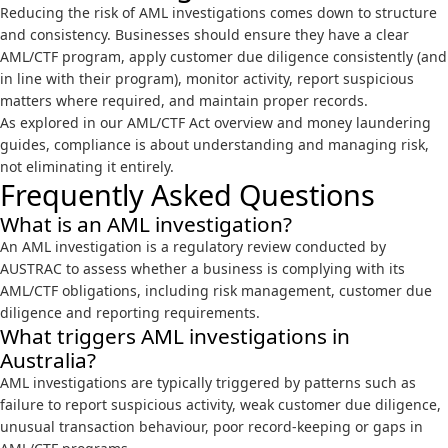
Reducing the risk of AML investigations comes down to structure
and consistency. Businesses should ensure they have a clear
AML/CTF program, apply customer due diligence consistently (and
in line with their program), monitor activity, report suspicious
matters where required, and maintain proper records.
As explored in our
AML/CTF Act overview
and
money laundering
guides
, compliance is about understanding and managing risk,
not eliminating it entirely.
Frequently Asked Questions
What is an AML investigation?
An AML investigation is a regulatory review conducted by
AUSTRAC to assess whether a business is complying with its
AML/CTF obligations, including risk management, customer due
diligence and reporting requirements.
What triggers AML investigations in
Australia?
AML investigations are typically triggered by patterns such as
failure to report suspicious activity, weak customer due diligence,
unusual transaction behaviour, poor record-keeping or gaps in