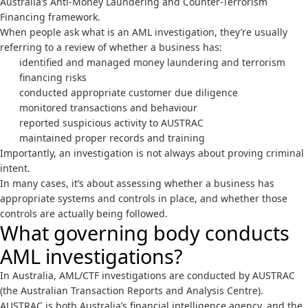
Australia’s Anti-Money Laundering and Counter-Terrorism
Financing framework.
When people ask what is an AML investigation, they’re usually
referring to a review of whether a business has:
identified and managed money laundering and terrorism
financing risks
conducted appropriate customer due diligence
monitored transactions and behaviour
reported suspicious activity to AUSTRAC
maintained proper records and training
Importantly, an investigation is not always about proving criminal
intent.
In many cases, it’s about assessing whether a business has
appropriate systems and controls in place, and whether those
controls are actually being followed.
What governing body conducts
AML investigations?
In Australia, AML/CTF investigations are conducted by
AUSTRAC
(the Australian Transaction Reports and Analysis Centre).
AUSTRAC is both Australia’s financial intelligence agency, and the