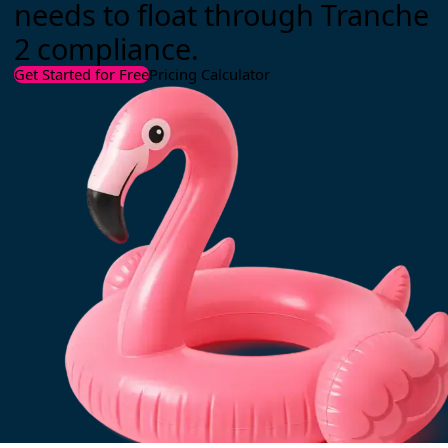
needs to float through Tranche
2 compliance.
Get Started for Free
Pricing Calculator