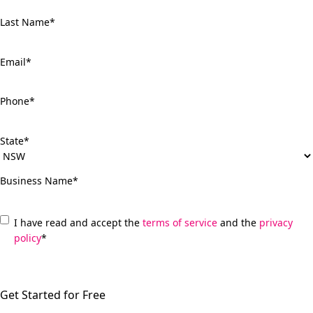
Last Name
*
Email
*
Phone
*
State
*
Business Name
*
*
I have read and accept the
terms of service
and the
privacy
policy
*
C
A
P
T