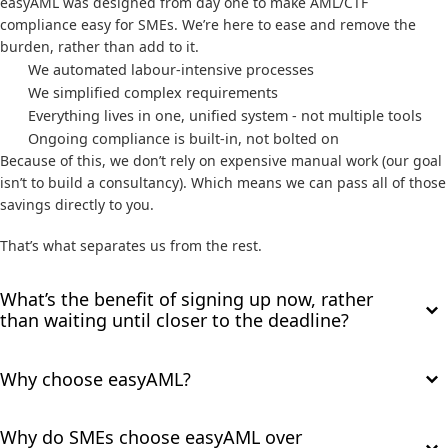
easyAML was designed from day one to make AML/CTF
compliance easy for SMEs. We’re here to ease and remove the
burden, rather than add to it.
We automated labour-intensive processes
We simplified complex requirements
Everything lives in one, unified system - not multiple tools
Ongoing compliance is built-in, not bolted on
Because of this, we don’t rely on expensive manual work (our goal
isn’t to build a consultancy). Which means we can pass all of those
savings directly to you.
That’s what separates us from the rest.
What’s the benefit of signing up now, rather
than waiting until closer to the deadline?
Why choose easyAML?
Why do SMEs choose easyAML over