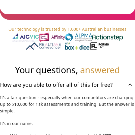
C
No obligation. Zero cost.
H
A
Our technology is trusted by 1,000+ Australian businesses
Your questions,
answered
How are you able to offer all of this for free?
It’s a fair question - especially when our competitors are charging
up to $10,000 for risk assessments and training. But the answer is
simple.
It’s in our name.