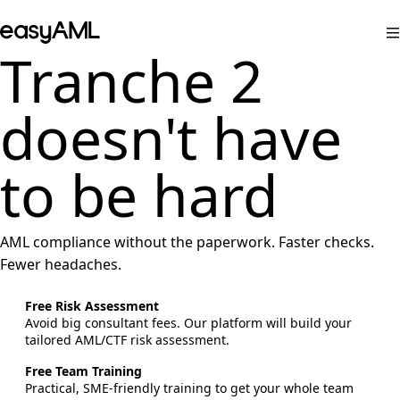
Skip to content
easyAML
Tranche 2
doesn't have
to be hard
AML compliance without the paperwork. Faster checks.
Fewer headaches.
Free Risk Assessment
Avoid big consultant fees. Our platform will build your
tailored AML/CTF risk assessment.
Free Team Training
Practical, SME-friendly training to get your whole team