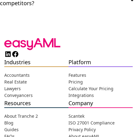
competitors?
LinkedIn
Facebook
Industries
Platform
Accountants
Features
Real Estate
Pricing
Lawyers
Calculate Your Pricing
Conveyancers
Integrations
Resources
Company
About Tranche 2
Scantek
Blog
ISO 27001 Compliance
Guides
Privacy Policy
FAQs
About easyAML