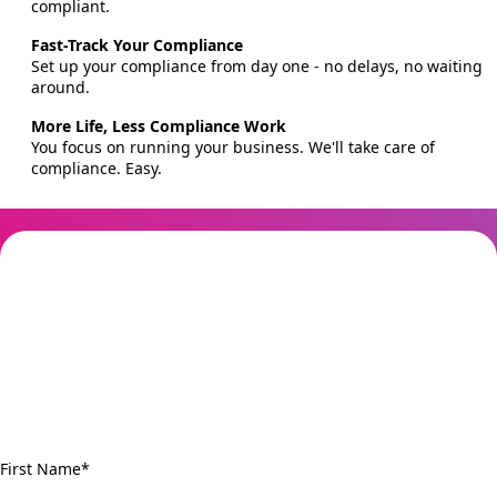
compliant.
Fast-Track Your Compliance
Set up your compliance from day one - no delays, no waiting
around.
More Life, Less Compliance Work
You focus on running your business. We'll take care of
compliance. Easy.
Get started today for
free
Don't want to stress about Tranche 2 anymore? easyAML makes
compliance easy. Get started now and you could be Tranche 2
compliant in just 30 minutes.
First Name
*